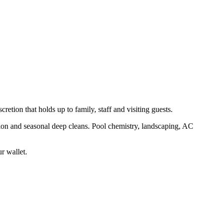
retion that holds up to family, staff and visiting guests.
ion and seasonal deep cleans. Pool chemistry, landscaping, AC
ur wallet.