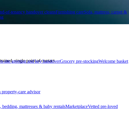
nd-of-tenancy handover cleans
Furnishing care
Sofa, mattress, carpet &
ng
ined, single point of contact.
n-site greeting and key handover
Grocery pre-stocking
Welcome basket
a property-care advisor
, bedding, mattresses & baby rentals
Marketplace
Vetted pre-loved