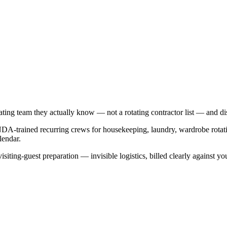
ating team they actually know — not a rotating contractor list — and disc
NDA-trained recurring crews for housekeeping, laundry, wardrobe rotat
lendar.
isiting-guest preparation — invisible logistics, billed clearly against yo