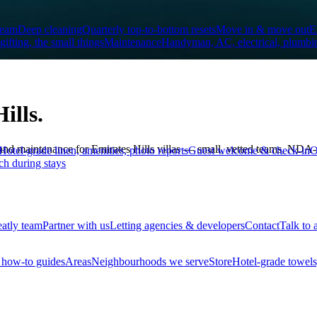
team
Deep cleaning
Quarterly top-to-bottom resets
Move in & move out
E
 gifting, the small things
Maintenance
Handyman, AC, electrical, plumbi
ills.
 maintenance for Emirates Hills villas — small, vetted teams, NDA-tra
Hotel-grade linen, amenities, photo reports
Guest welcome & check-in
O
ch during stays
eatly team
Partner with us
Letting agencies & developers
Contact
Talk to 
how-to guides
Areas
Neighbourhoods we serve
Store
Hotel-grade towels