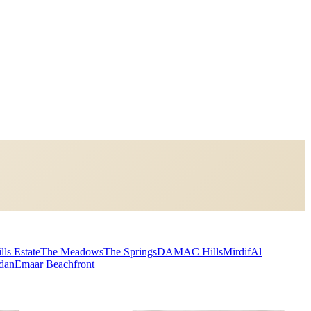
lls Estate
The Meadows
The Springs
DAMAC Hills
Mirdif
Al
dan
Emaar Beachfront