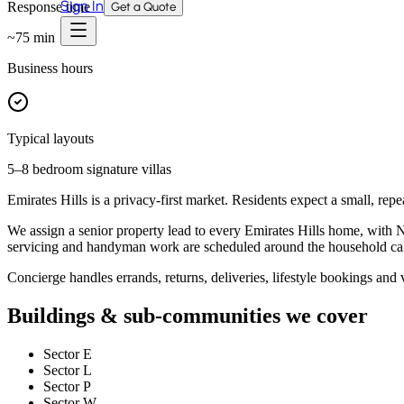
Sign In
Response time
Get a Quote
~
75
min
Business hours
Typical layouts
5–8 bedroom signature villas
Emirates Hills is a privacy-first market. Residents expect a small, repe
We assign a senior property lead to every Emirates Hills home, with 
servicing and handyman work are scheduled around the household ca
Concierge handles errands, returns, deliveries, lifestyle bookings and v
Buildings & sub-communities we cover
Sector E
Sector L
Sector P
Sector W