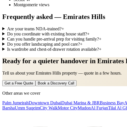
Montgomerie views
Frequently asked —
Emirates Hills
Are your teams NDA-trained?
+
Do you coordinate with existing house staff?
+
Can you handle pre-arrival prep for visiting family?
+
Do you offer landscaping and pool care?
+
Is wardrobe and chest-of-drawer rotation available?
+
Ready for a quieter handover in Emirates 
Tell us about your Emirates Hills property — quote in a few hours.
Get a Free Quote
Book a Discovery Call
Other areas we cover
Palm Jumeirah
Downtown Dubai
Dubai Marina & JBR
Business Bay
A
Barsha
Umm Suqeim
City Walk
Motor City
Mudon
Al Furjan
Tilal Al G