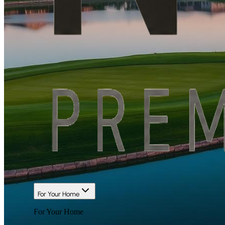
For Your Home
For Your Home