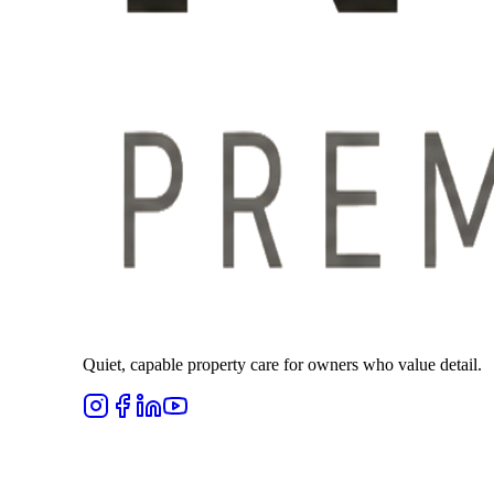
Quiet, capable property care for owners who value detail.