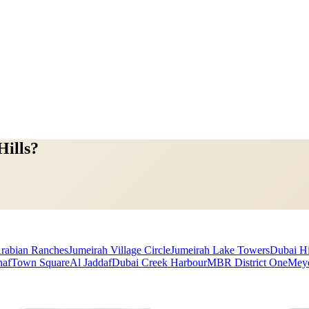
Hills?
rabian Ranches
Jumeirah Village Circle
Jumeirah Lake Towers
Dubai Hi
haf
Town Square
Al Jaddaf
Dubai Creek Harbour
MBR District One
Mey