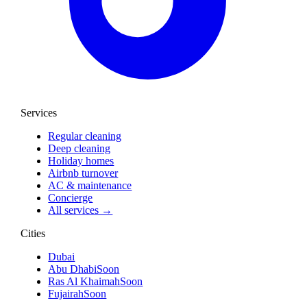
Services
Regular cleaning
Deep cleaning
Holiday homes
Airbnb turnover
AC & maintenance
Concierge
All services →
Cities
Dubai
Abu Dhabi
Soon
Ras Al Khaimah
Soon
Fujairah
Soon