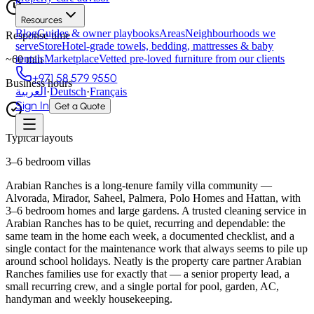
Resources
Blog
Guides & owner playbooks
Areas
Neighbourhoods we
Response time
serve
Store
Hotel-grade towels, bedding, mattresses & baby
rentals
Marketplace
Vetted pre-loved furniture from our clients
~
60
min
+971 58 579 9550
Business hours
العربية
·
Deutsch
·
Français
Sign In
Get a Quote
Typical layouts
3–6 bedroom villas
Arabian Ranches is a long-tenure family villa community —
Alvorada, Mirador, Saheel, Palmera, Polo Homes and Hattan, with
3–6 bedroom homes and large gardens. A trusted cleaning service in
Arabian Ranches has to be quiet, recurring and dependable: the
same team in the home each week, a documented checklist, and a
single contact for the maintenance work that always seems to pile up
around school holidays. Neatly is the property care partner Arabian
Ranches families use for exactly that — a senior property lead, a
small recurring crew, and a single portal for pool, garden, AC,
handyman and weekly housekeeping.