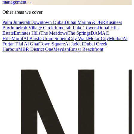
management →
Other areas we cover
Palm Jumeirah
Downtown Dubai
Dubai Marina & JBR
Business
Bay
Jumeirah Village Circle
Jumeirah Lake Towers
Dubai Hills
Estate
Emirates Hills
The Meadows
The Springs
DAMAC
Hills
Mirdif
Al Barsha
Umm Suqeim
City Walk
Motor City
Mudon
Al
Furjan
Tilal Al Ghaf
Town Square
Al Jaddaf
Dubai Creek
Harbour
MBR District One
Meydan
Emaar Beachfront