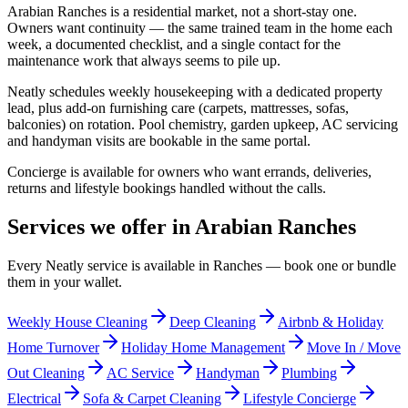
Arabian Ranches is a residential market, not a short-stay one.
Owners want continuity — the same trained team in the home each
week, a documented checklist, and a single contact for the
maintenance work that always seems to pile up.
Neatly schedules weekly housekeeping with a dedicated property
lead, plus add-on furnishing care (carpets, mattresses, sofas,
balconies) on rotation. Pool chemistry, garden upkeep, AC servicing
and handyman visits are bookable in the same portal.
Concierge is available for owners who want errands, deliveries,
returns and lifestyle bookings handled without the calls.
Services we offer in
Arabian Ranches
Every Neatly service is available in
Ranches
— book one or bundle
them in your wallet.
Weekly House Cleaning
Deep Cleaning
Airbnb & Holiday
Home Turnover
Holiday Home Management
Move In / Move
Out Cleaning
AC Service
Handyman
Plumbing
Electrical
Sofa & Carpet Cleaning
Lifestyle Concierge