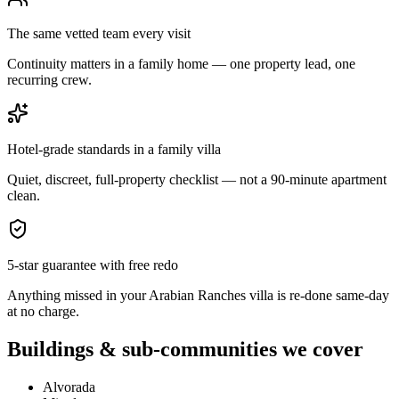
The same vetted team every visit
Continuity matters in a family home — one property lead, one
recurring crew.
Hotel-grade standards in a family villa
Quiet, discreet, full-property checklist — not a 90-minute apartment
clean.
5-star guarantee with free redo
Anything missed in your Arabian Ranches villa is re-done same-day
at no charge.
Buildings & sub-communities we cover
Alvorada