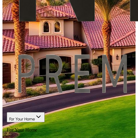
For Your Home
For Your Home