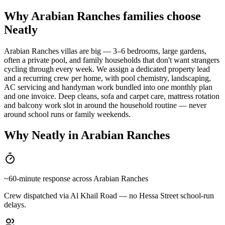
Why Arabian Ranches families choose
Neatly
Arabian Ranches villas are big — 3–6 bedrooms, large gardens,
often a private pool, and family households that don't want strangers
cycling through every week. We assign a dedicated property lead
and a recurring crew per home, with pool chemistry, landscaping,
AC servicing and handyman work bundled into one monthly plan
and one invoice. Deep cleans, sofa and carpet care, mattress rotation
and balcony work slot in around the household routine — never
around school runs or family weekends.
Why Neatly in
Arabian Ranches
~60-minute response across Arabian Ranches
Crew dispatched via Al Khail Road — no Hessa Street school-run
delays.