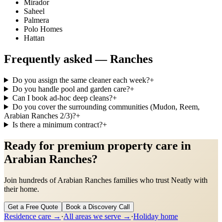
Mirador
Saheel
Palmera
Polo Homes
Hattan
Frequently asked —
Ranches
Do you assign the same cleaner each week?
+
Do you handle pool and garden care?
+
Can I book ad-hoc deep cleans?
+
Do you cover the surrounding communities (Mudon, Reem,
Arabian Ranches 2/3)?
+
Is there a minimum contract?
+
Ready for premium property care in
Arabian Ranches?
Join hundreds of Arabian Ranches families who trust Neatly with
their home.
Get a Free Quote
Book a Discovery Call
Residence care
→
·
All areas we serve →
·
Holiday home