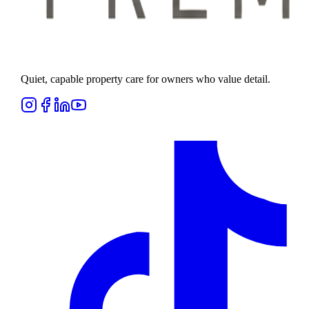
Quiet, capable property care for owners who value detail.