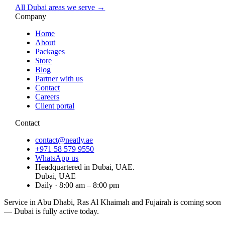
All Dubai areas we serve →
Company
Home
About
Packages
Store
Blog
Partner with us
Contact
Careers
Client portal
Contact
contact@neatly.ae
+971 58 579 9550
WhatsApp us
Headquartered in Dubai, UAE.
Dubai, UAE
Daily · 8:00 am – 8:00 pm
Service in Abu Dhabi, Ras Al Khaimah and Fujairah is
coming soon
— Dubai is fully active today.