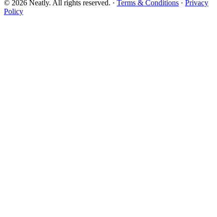
©
2026
Neatly. All rights reserved. ·
Terms & Conditions
·
Privacy
Policy