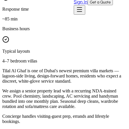
Sign In
Get a Quote
Response time
~
85
min
Business hours
Typical layouts
4–7 bedroom villas
Tilal Al Ghaf is one of Dubai's newest premium villa markets —
lagoon-side living, design-forward homes, residents who expect a
discreet, white-glove service standard.
We assign a senior property lead with a recurring NDA-trained
crew. Pool chemistry, landscaping, AC servicing and handyman
bundled into one monthly plan. Seasonal deep cleans, wardrobe
rotation and sofa/mattress care available.
Concierge handles visiting-guest prep, errands and lifestyle
bookings.