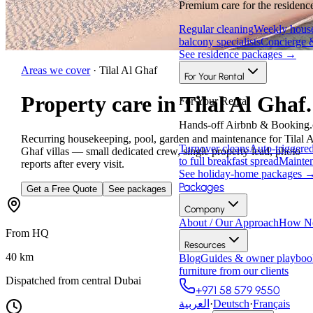
Premium care for the residence
Regular cleaning
Weekly house
balcony specialists
Concierge 
See residence packages
→
Areas we cover
·
Tilal Al Ghaf
For Your Rental
Property care in Tilal Al Ghaf.
For Your Rental
Hands-off Airbnb & Booking.
Recurring housekeeping, pool, garden and maintenance for Tilal A
Turnover cleans
Auto-triggere
Ghaf villas — small dedicated crew, single property lead, photo
to full breakfast spread
Mainten
reports after every visit.
See holiday-home packages
Packages
Get a Free Quote
See packages
Company
About / Our Approach
How Ne
From HQ
Resources
40
km
Blog
Guides & owner playboo
furniture from our clients
Dispatched from central Dubai
+971 58 579 9550
العربية
·
Deutsch
·
Français