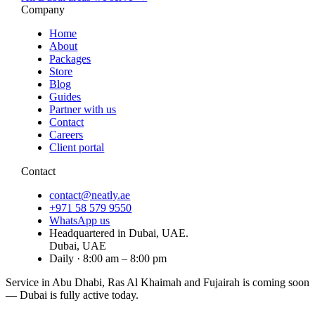
Company
Home
About
Packages
Store
Blog
Guides
Partner with us
Contact
Careers
Client portal
Contact
contact@neatly.ae
+971 58 579 9550
WhatsApp us
Headquartered in Dubai, UAE.
Dubai, UAE
Daily · 8:00 am – 8:00 pm
Service in Abu Dhabi, Ras Al Khaimah and Fujairah is
coming soon
— Dubai is fully active today.