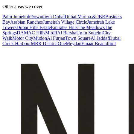
Other areas we cover
Palm Jumeirah
Downtown Dubai
Dubai Marina & JBR
Business
Bay
Arabian Ranches
Jumeirah Village Circle
Jumeirah Lake
Towers
Dubai Hills Estate
Emirates Hills
The Meadows
The
Springs
DAMAC Hills
Mirdif
Al Barsha
Umm Suqeim
City
Walk
Motor City
Mudon
Al Furjan
Town Square
Al Jaddaf
Dubai
Creek Harbour
MBR District One
Meydan
Emaar Beachfront