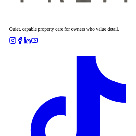
Quiet, capable property care for owners who value detail.