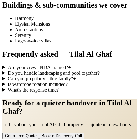
Buildings & sub-communities we cover
Harmony
Elysian Mansions
Aura Gardens
Serenity
Lagoon-side villas
Frequently asked —
Tilal Al Ghaf
Are your crews NDA-trained?
+
Do you handle landscaping and pool together?
+
Can you prep for visiting family?
+
Is wardrobe rotation included?
+
What's the response time?
+
Ready for a quieter handover in Tilal Al
Ghaf?
Tell us about your Tilal Al Ghaf property — quote in a few hours.
Get a Free Quote
Book a Discovery Call