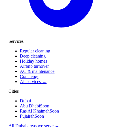
Services
Regular cleaning
Deep cleaning
Holiday homes
Airbnb turnover
AC & maintenance
Concierge
All services →
Cities
Dubai
Abu Dhabi
Soon
Ras Al Khaimah
Soon
Fujairah
Soon
All Dubai areas we serve →