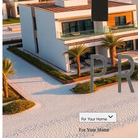
For Your Home
For Your Home