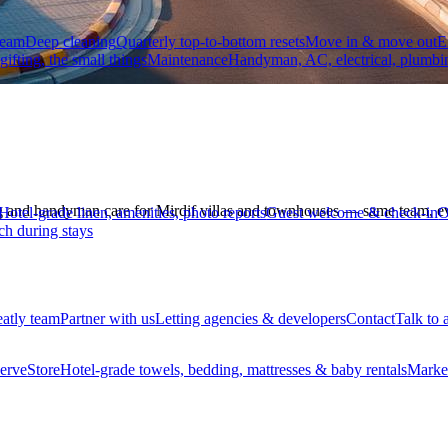
team
Deep cleaning
Quarterly top-to-bottom resets
Move in & move out
E
 gifting, the small things
Maintenance
Handyman, AC, electrical, plumbi
 and handyman care for Mirdif villas and townhouses — same team, eve
Hotel-grade linen, amenities, photo reports
Guest welcome & check-in
O
ch during stays
eatly team
Partner with us
Letting agencies & developers
Contact
Talk to 
erve
Store
Hotel-grade towels, bedding, mattresses & baby rentals
Marke