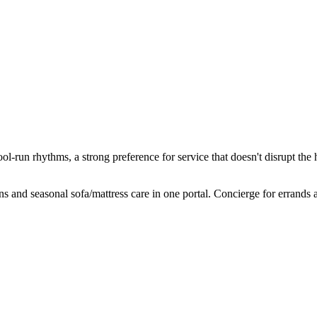
ool-run rhythms, a strong preference for service that doesn't disrupt th
and seasonal sofa/mattress care in one portal. Concierge for errands a