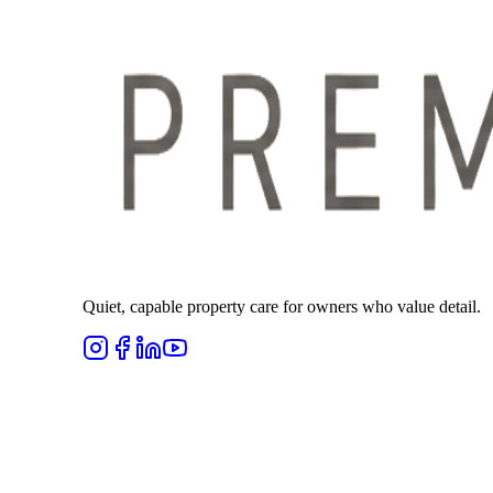
Quiet, capable property care for owners who value detail.