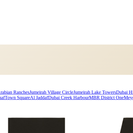
rabian Ranches
Jumeirah Village Circle
Jumeirah Lake Towers
Dubai Hi
haf
Town Square
Al Jaddaf
Dubai Creek Harbour
MBR District One
Mey