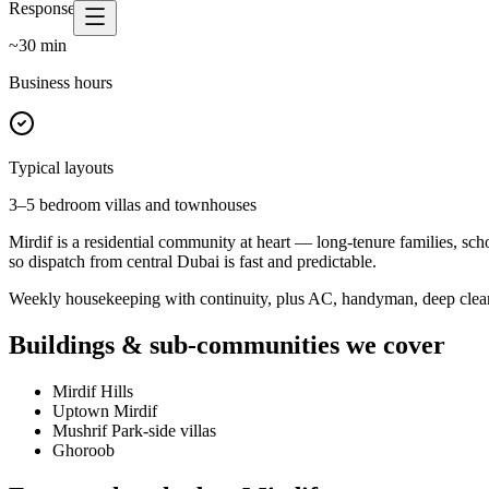
Response time
~
30
min
Business hours
Typical layouts
3–5 bedroom villas and townhouses
Mirdif is a residential community at heart — long-tenure families, sch
so dispatch from central Dubai is fast and predictable.
Weekly housekeeping with continuity, plus AC, handyman, deep cleans 
Buildings & sub-communities we cover
Mirdif Hills
Uptown Mirdif
Mushrif Park-side villas
Ghoroob