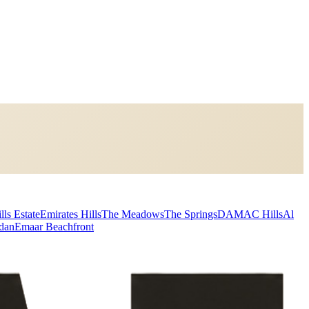
lls Estate
Emirates Hills
The Meadows
The Springs
DAMAC Hills
Al
dan
Emaar Beachfront