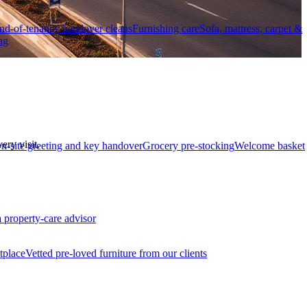
nd-of-tenancy handover cleans
Furnishing care
Sofa, mattress, carpet &
ng
ry visit.
n-site greeting and key handover
Grocery pre-stocking
Welcome basket
a property-care advisor
tplace
Vetted pre-loved furniture from our clients