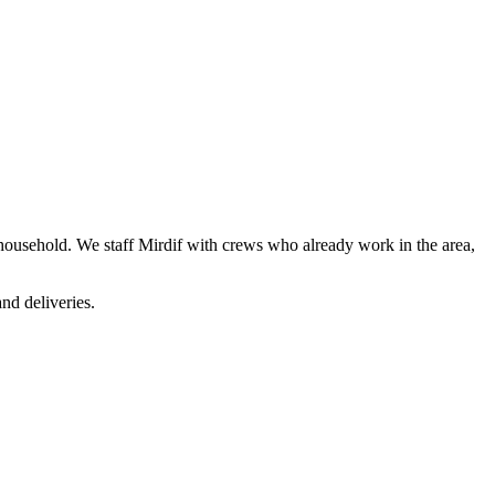
e household. We staff Mirdif with crews who already work in the area,
nd deliveries.