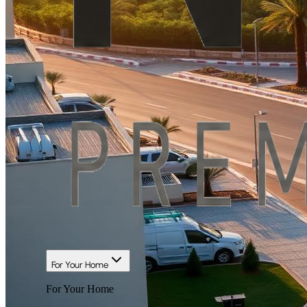
For Your Home
For Your Home