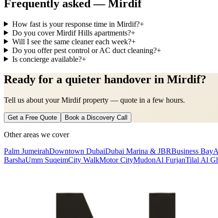
Frequently asked —
Mirdif
How fast is your response time in Mirdif?
+
Do you cover Mirdif Hills apartments?
+
Will I see the same cleaner each week?
+
Do you offer pest control or AC duct cleaning?
+
Is concierge available?
+
Ready for a quieter handover in Mirdif?
Tell us about your Mirdif property — quote in a few hours.
Get a Free Quote
Book a Discovery Call
Other areas we cover
Palm Jumeirah
Downtown Dubai
Dubai Marina & JBR
Business Bay
A
Barsha
Umm Suqeim
City Walk
Motor City
Mudon
Al Furjan
Tilal Al G