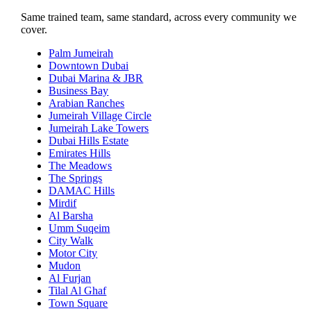
Same trained team, same standard, across every community we
cover.
Palm Jumeirah
Downtown Dubai
Dubai Marina & JBR
Business Bay
Arabian Ranches
Jumeirah Village Circle
Jumeirah Lake Towers
Dubai Hills Estate
Emirates Hills
The Meadows
The Springs
DAMAC Hills
Mirdif
Al Barsha
Umm Suqeim
City Walk
Motor City
Mudon
Al Furjan
Tilal Al Ghaf
Town Square