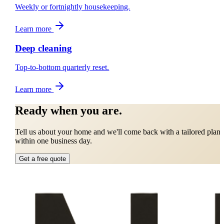
Weekly or fortnightly housekeeping.
Learn more
Deep cleaning
Top-to-bottom quarterly reset.
Learn more
Ready when you are.
Tell us about your home and we'll come back with a tailored plan
within one business day.
Get a free quote