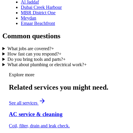
Al Jaddaf
Dubai Creek Harbour
MBR District One
Meydan
Emaar Beachfront
Common questions
What jobs are covered?
+
How fast can you respond?
+
Do you bring tools and parts?
+
What about plumbing or electrical work?
+
Explore more
Related services you might need.
See all services
AC service & cleaning
Coil, filter, drain and leak check.