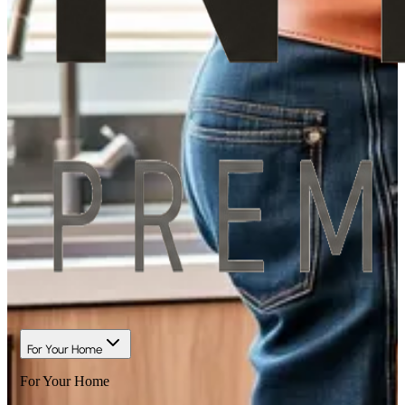
For Your Home
For Your Home