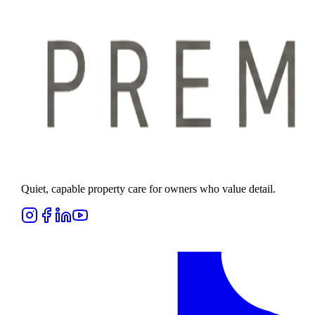
Quiet, capable property care for owners who value detail.