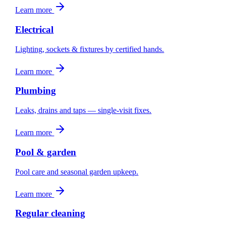
Learn more
Electrical
Lighting, sockets & fixtures by certified hands.
Learn more
Plumbing
Leaks, drains and taps — single-visit fixes.
Learn more
Pool & garden
Pool care and seasonal garden upkeep.
Learn more
Regular cleaning