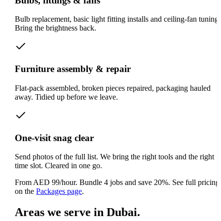
Bulbs, fittings & fans
Bulb replacement, basic light fitting installs and ceiling-fan tuning.
Bring the brightness back.
Furniture assembly & repair
Flat-pack assembled, broken pieces repaired, packaging hauled
away. Tidied up before we leave.
One-visit snag clear
Send photos of the full list. We bring the right tools and the right
time slot. Cleared in one go.
From AED 99/hour. Bundle 4 jobs and save 20%.
See full pricing
on the
Packages page
.
Areas we serve in Dubai.