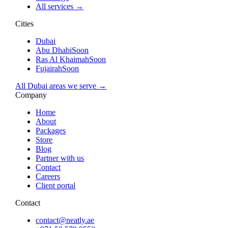
All services →
Cities
Dubai
Abu Dhabi
Soon
Ras Al Khaimah
Soon
Fujairah
Soon
All Dubai areas we serve →
Company
Home
About
Packages
Store
Blog
Partner with us
Contact
Careers
Client portal
Contact
contact@neatly.ae