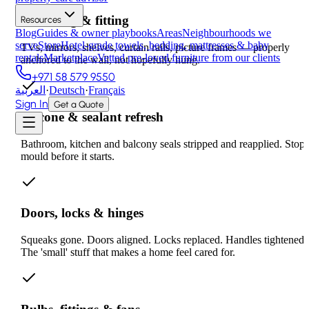
Mounting & fitting
Resources
Blog
Guides & owner playbooks
Areas
Neighbourhoods we
serve
Store
Hotel-grade towels, bedding, mattresses & baby
TVs, mirrors, shelves, curtain rails, picture frames — properly
rentals
Marketplace
Vetted pre-loved furniture from our clients
anchored to the wall, not hopefully hung.
+971 58 579 9550
العربية
·
Deutsch
·
Français
Sign In
Get a Quote
Silicone & sealant refresh
Bathroom, kitchen and balcony seals stripped and reapplied. Stop
mould before it starts.
Doors, locks & hinges
Squeaks gone. Doors aligned. Locks replaced. Handles tightened.
The 'small' stuff that makes a home feel cared for.