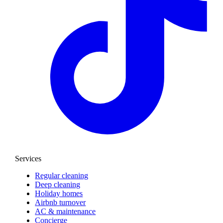
Services
Regular cleaning
Deep cleaning
Holiday homes
Airbnb turnover
AC & maintenance
Concierge