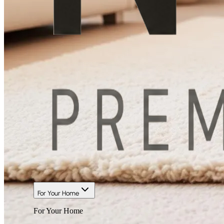
For Your Home
For Your Home