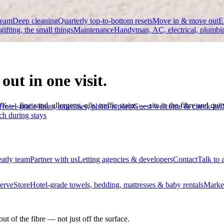
team
Deep cleaning
Quarterly top-to-bottom resets
Move in & move out
E
 gifting, the small things
Maintenance
Handyman, AC, electrical, plumbi
out in one visit.
fine sand, allergens, oils, traffic stains — sits in the fibre and quietly
Hotel-grade linen, amenities, photo reports
Guest welcome & check-in
O
ch during stays
eatly team
Partner with us
Letting agencies & developers
Contact
Talk to 
erve
Store
Hotel-grade towels, bedding, mattresses & baby rentals
Marke
ut of the fibre — not just off the surface.