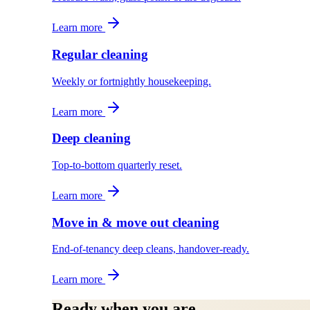
Learn more
Regular cleaning
Weekly or fortnightly housekeeping.
Learn more
Deep cleaning
Top-to-bottom quarterly reset.
Learn more
Move in & move out cleaning
End-of-tenancy deep cleans, handover-ready.
Learn more
Ready when you are.