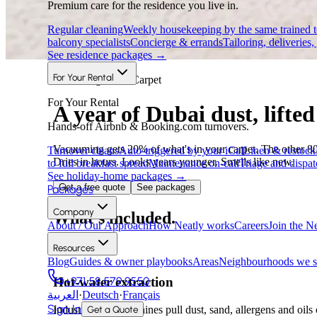
Premium care for the residence you live in.
Regular cleaning
Weekly housekeeping by the same trained 
balcony specialists
Concierge & errands
Tailoring, deliveries,
See residence packages
→
For Your Rental
Furnishing care · Carpet
For Your Rental
A year of Dubai dust, lifted 
Hands-off Airbnb & Booking.com turnovers.
Vacuuming gets 20% of what's in your carpet. The other 80% — 
Turnover cleans
Auto-triggered by your iCal
Linen & restock
Dries in hours. Looks years younger. Smells like new.
to full breakfast spread
Maintenance on-call
Triage and dispat
See holiday-home packages
→
Get a free quote
See packages
Packages
Company
What's included.
About / Our Approach
How Neatly works
Careers
Join the N
Resources
Blog
Guides & owner playbooks
Areas
Neighbourhoods we s
+971 58 579 9550
Hot-water extraction
العربية
·
Deutsch
·
Français
Sign In
Get a Quote
Industry-grade machines pull dust, sand, allergens and oils o