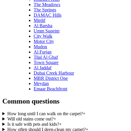
The Meadows
The Springs
DAMAC Hills
Mirdif
Al Barsha
Umm Suqeim
City Walk
Motor City
Mudon
Al Furjan
Tilal Al Ghaf
Town Square
Al Jaddaf
Dubai Creek Harbour
MBR District One
Meydan
Emaar Beachfront
Common questions
How long until I can walk on the carpet?
+
Will old stains come out?
+
Is it safe with pets and kids?
+
How often should I deep-clean my carpet?
+