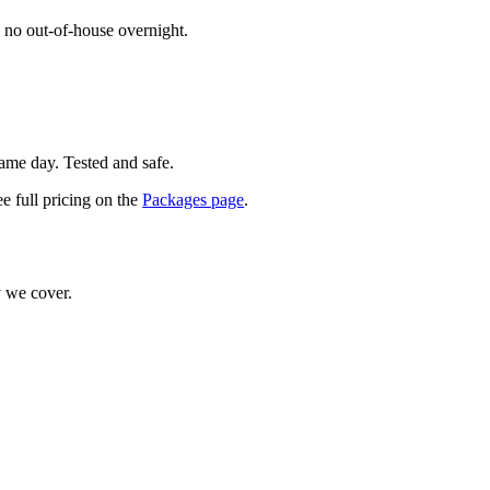
 no out-of-house overnight.
same day. Tested and safe.
e full pricing on the
Packages page
.
 we cover.