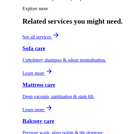
Explore more
Related services you might need.
See all services
Sofa care
Upholstery shampoo & odour neutralisation.
Learn more
Mattress care
Deep vacuum, sanitisation & stain lift.
Learn more
Balcony care
Pressure wash, glass polish & tile degrease.