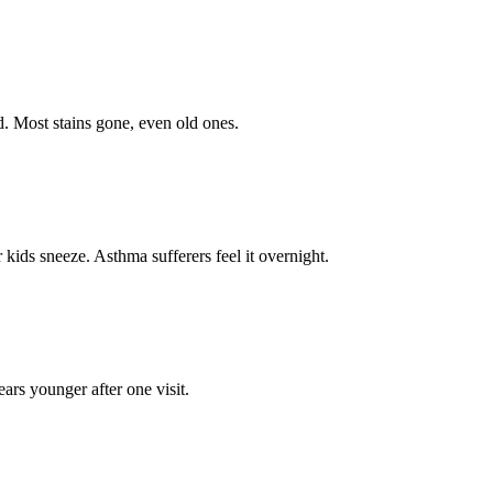
ed. Most stains gone, even old ones.
kids sneeze. Asthma sufferers feel it overnight.
ears younger after one visit.