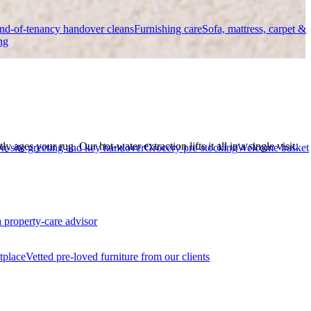
nd-of-tenancy handover cleans
Furnishing care
Sofa, mattress, carpet &
ng
 ages your rug. Our hot-water extraction lifts it all in a single visit.
n-site greeting and key handover
Grocery pre-stocking
Welcome basket
a property-care advisor
tplace
Vetted pre-loved furniture from our clients