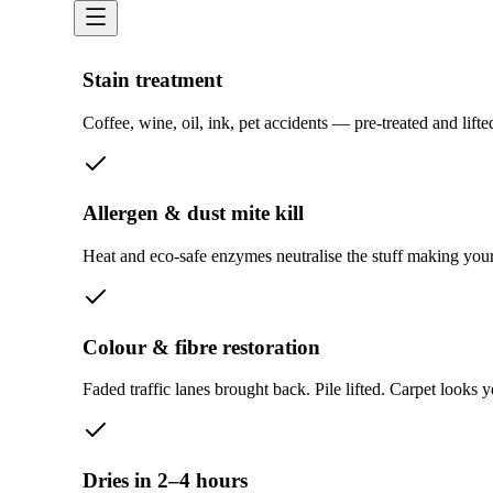
Stain treatment
Coffee, wine, oil, ink, pet accidents — pre-treated and lift
Allergen & dust mite kill
Heat and eco-safe enzymes neutralise the stuff making your 
Colour & fibre restoration
Faded traffic lanes brought back. Pile lifted. Carpet looks y
Dries in 2–4 hours