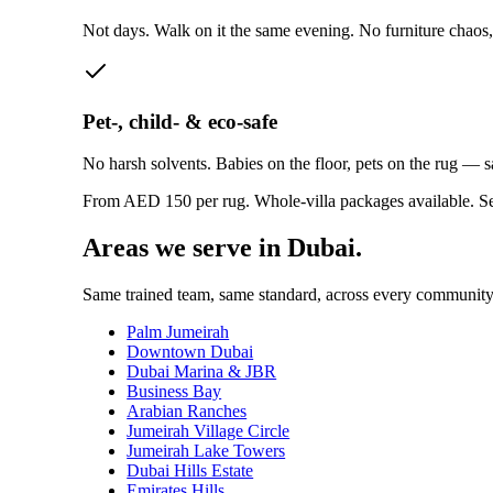
Not days. Walk on it the same evening. No furniture chaos,
Pet-, child- & eco-safe
No harsh solvents. Babies on the floor, pets on the rug — 
From AED 150 per rug. Whole-villa packages available.
Se
Areas we serve in Dubai.
Same trained team, same standard, across every community
Palm Jumeirah
Downtown Dubai
Dubai Marina & JBR
Business Bay
Arabian Ranches
Jumeirah Village Circle
Jumeirah Lake Towers
Dubai Hills Estate
Emirates Hills